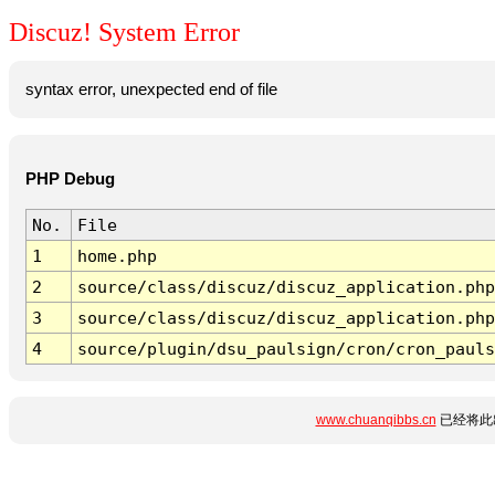
Discuz! System Error
syntax error, unexpected end of file
PHP Debug
No.
File
1
home.php
2
source/class/discuz/discuz_application.php
3
source/class/discuz/discuz_application.php
4
source/plugin/dsu_paulsign/cron/cron_pauls
www.chuanqibbs.cn
已经将此